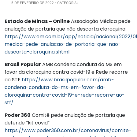
5 DE FEVEREIRO DE 2022
- CATEGORIA:
Estado de Minas – Online
Associação Médica pede
anulação de portaria que não descarta cloroquina
https://www.em.com.br/app/noticia/nacional/2022/01
medica-pede-anulacao-de-portaria-que-nao-
descarta-cloroquina.shtml
Brasil Popular
AMB condena conduta do MS em
favor da cloroquina contra covid-19 e Rede recorre
ao STF
https://www.brasilpopular.com/amb-
condena-conduta-do-ms-em-favor-da-
cloroquina-contra-covid-19-e-rede-recorre-ao-
stf/
Poder 360
Comitê pede anulação de portaria que
defende “kit covid”
https://www.poder360.com.br/coronavirus/comite-