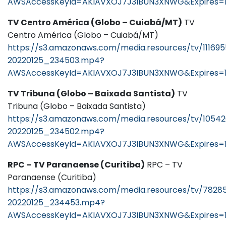
AWSAccessKeyId=AKIAVXOJ7J3IBUN3XNWG&Expires=1
TV Centro América (Globo – Cuiabá/MT)
TV
Centro América (Globo – Cuiabá/MT)
https://s3.amazonaws.com/media.resources/tv/11169
20220125_234503.mp4?
AWSAccessKeyId=AKIAVXOJ7J3IBUN3XNWG&Expires=
TV Tribuna (Globo – Baixada Santista)
TV
Tribuna (Globo – Baixada Santista)
https://s3.amazonaws.com/media.resources/tv/1054
20220125_234502.mp4?
AWSAccessKeyId=AKIAVXOJ7J3IBUN3XNWG&Expires=1
RPC – TV Paranaense (Curitiba)
RPC – TV
Paranaense (Curitiba)
https://s3.amazonaws.com/media.resources/tv/7828
20220125_234453.mp4?
AWSAccessKeyId=AKIAVXOJ7J3IBUN3XNWG&Expires=