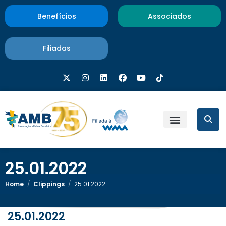
Benefícios
Associados
Filiadas
25.01.2022
Home
/
Clippings
/
25.01.2022
25.01.2022