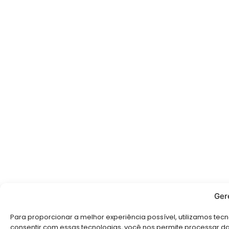
Ger
Para proporcionar a melhor experiência possível, utilizamos te
consentir com essas tecnologias, você nos permite processar d