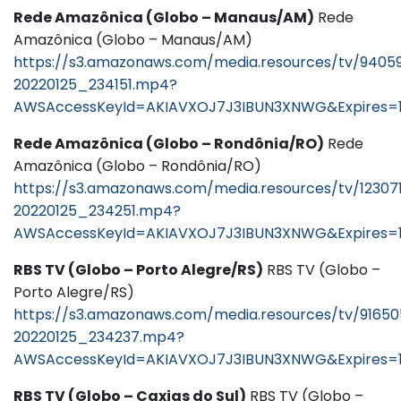
Rede Amazônica (Globo – Manaus/AM)
Rede
Amazônica (Globo – Manaus/AM)
https://s3.amazonaws.com/media.resources/tv/9405
20220125_234151.mp4?
AWSAccessKeyId=AKIAVXOJ7J3IBUN3XNWG&Expires=
Rede Amazônica (Globo – Rondônia/RO)
Rede
Amazônica (Globo – Rondônia/RO)
https://s3.amazonaws.com/media.resources/tv/12307
20220125_234251.mp4?
AWSAccessKeyId=AKIAVXOJ7J3IBUN3XNWG&Expires=
RBS TV (Globo – Porto Alegre/RS)
RBS TV (Globo –
Porto Alegre/RS)
https://s3.amazonaws.com/media.resources/tv/9165
20220125_234237.mp4?
AWSAccessKeyId=AKIAVXOJ7J3IBUN3XNWG&Expires=
RBS TV (Globo – Caxias do Sul)
RBS TV (Globo –