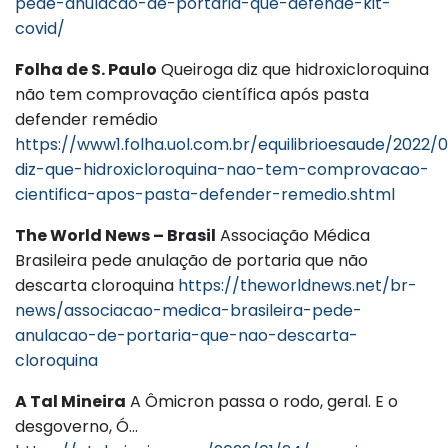
pede-anulacao-de-portaria-que-defende-kit-
covid/
Folha de S. Paulo
Queiroga diz que hidroxicloroquina
não tem comprovação científica após pasta
defender remédio
https://www1.folha.uol.com.br/equilibrioesaude/2022/
diz-que-hidroxicloroquina-nao-tem-comprovacao-
cientifica-apos-pasta-defender-remedio.shtml
The World News – Brasil
Associação Médica
Brasileira pede anulação de portaria que não
descarta cloroquina
https://theworldnews.net/br-
news/associacao-medica-brasileira-pede-
anulacao-de-portaria-que-nao-descarta-
cloroquina
A Tal Mineira
A Ômicron passa o rodo, geral. E o
desgoverno, Ó…