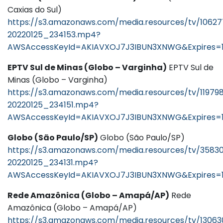
Caxias do Sul)
https://s3.amazonaws.com/media.resources/tv/1062
20220125_234153.mp4?
AWSAccessKeyId=AKIAVXOJ7J3IBUN3XNWG&Expires=1
EPTV Sul de Minas (Globo – Varginha)
EPTV Sul de
Minas (Globo – Varginha)
https://s3.amazonaws.com/media.resources/tv/11979
20220125_234151.mp4?
AWSAccessKeyId=AKIAVXOJ7J3IBUN3XNWG&Expires=1
Globo (São Paulo/SP)
Globo (São Paulo/SP)
https://s3.amazonaws.com/media.resources/tv/3583
20220125_234131.mp4?
AWSAccessKeyId=AKIAVXOJ7J3IBUN3XNWG&Expires=
Rede Amazônica (Globo – Amapá/AP)
Rede
Amazônica (Globo – Amapá/AP)
https://s3.amazonaws.com/media.resources/tv/13063