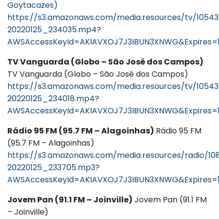
Goytacazes)
https://s3.amazonaws.com/media.resources/tv/1054
20220125_234035.mp4?
AWSAccessKeyId=AKIAVXOJ7J3IBUN3XNWG&Expires=1
TV Vanguarda (Globo – São José dos Campos)
TV Vanguarda (Globo – São José dos Campos)
https://s3.amazonaws.com/media.resources/tv/10543
20220125_234018.mp4?
AWSAccessKeyId=AKIAVXOJ7J3IBUN3XNWG&Expires=
Rádio 95 FM (95.7 FM – Alagoinhas)
Rádio 95 FM
(95.7 FM – Alagoinhas)
https://s3.amazonaws.com/media.resources/radio/1
20220125_233705.mp3?
AWSAccessKeyId=AKIAVXOJ7J3IBUN3XNWG&Expires=1
Jovem Pan (91.1 FM – Joinville)
Jovem Pan (91.1 FM
– Joinville)