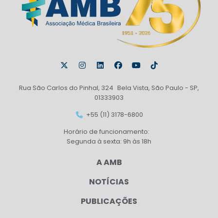
Rua São Carlos do Pinhal, 324 Bela Vista, São Paulo - SP,
01333903
+55 (11) 3178-6800
Horário de funcionamento:
Segunda à sexta: 9h às 18h
A AMB
NOTÍCIAS
PUBLICAÇÕES