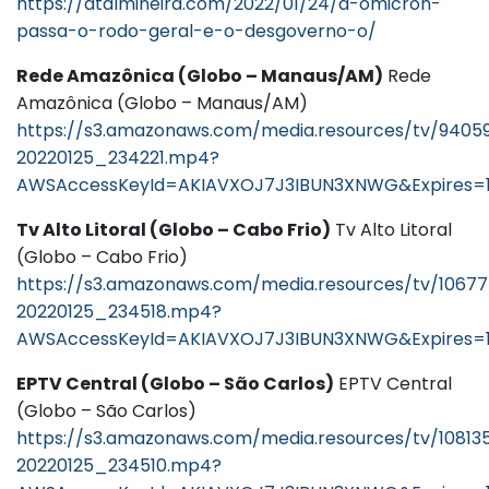
https://atalmineira.com/2022/01/24/a-omicron-
passa-o-rodo-geral-e-o-desgoverno-o/
Rede Amazônica (Globo – Manaus/AM)
Rede
Amazônica (Globo – Manaus/AM)
https://s3.amazonaws.com/media.resources/tv/9405
20220125_234221.mp4?
AWSAccessKeyId=AKIAVXOJ7J3IBUN3XNWG&Expires=1
Tv Alto Litoral (Globo – Cabo Frio)
Tv Alto Litoral
(Globo – Cabo Frio)
https://s3.amazonaws.com/media.resources/tv/1067
20220125_234518.mp4?
AWSAccessKeyId=AKIAVXOJ7J3IBUN3XNWG&Expires=
EPTV Central (Globo – São Carlos)
EPTV Central
(Globo – São Carlos)
https://s3.amazonaws.com/media.resources/tv/10813
20220125_234510.mp4?