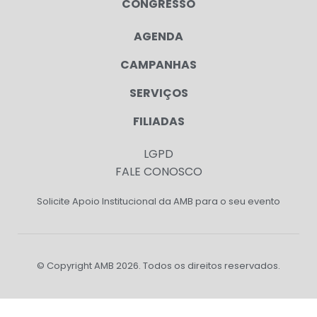
CONGRESSO
AGENDA
CAMPANHAS
SERVIÇOS
FILIADAS
LGPD
FALE CONOSCO
Solicite Apoio Institucional da AMB para o seu evento
© Copyright AMB 2026. Todos os direitos reservados.