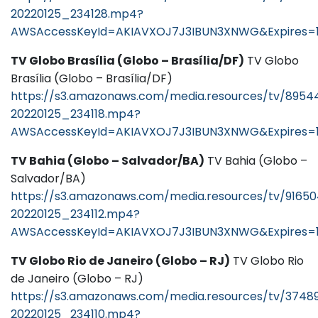
20220125_234128.mp4?
AWSAccessKeyId=AKIAVXOJ7J3IBUN3XNWG&Expires=1
TV Globo Brasília (Globo – Brasília/DF)
TV Globo
Brasília (Globo – Brasília/DF)
https://s3.amazonaws.com/media.resources/tv/8954
20220125_234118.mp4?
AWSAccessKeyId=AKIAVXOJ7J3IBUN3XNWG&Expires=1
TV Bahia (Globo – Salvador/BA)
TV Bahia (Globo –
Salvador/BA)
https://s3.amazonaws.com/media.resources/tv/91650
20220125_234112.mp4?
AWSAccessKeyId=AKIAVXOJ7J3IBUN3XNWG&Expires=1
TV Globo Rio de Janeiro (Globo – RJ)
TV Globo Rio
de Janeiro (Globo – RJ)
https://s3.amazonaws.com/media.resources/tv/3748
20220125_234110.mp4?