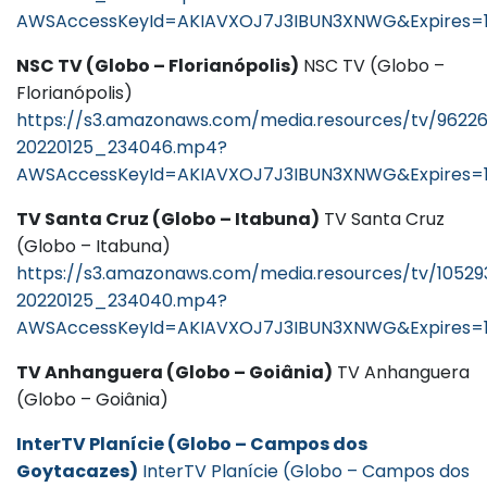
AWSAccessKeyId=AKIAVXOJ7J3IBUN3XNWG&Expires=
NSC TV (Globo – Florianópolis)
NSC TV (Globo –
Florianópolis)
https://s3.amazonaws.com/media.resources/tv/9622
20220125_234046.mp4?
AWSAccessKeyId=AKIAVXOJ7J3IBUN3XNWG&Expires=
TV Santa Cruz (Globo – Itabuna)
TV Santa Cruz
(Globo – Itabuna)
https://s3.amazonaws.com/media.resources/tv/10529
20220125_234040.mp4?
AWSAccessKeyId=AKIAVXOJ7J3IBUN3XNWG&Expires=
TV Anhanguera (Globo – Goiânia)
TV Anhanguera
(Globo – Goiânia)
InterTV Planície (Globo – Campos dos
Goytacazes)
InterTV Planície (Globo – Campos dos