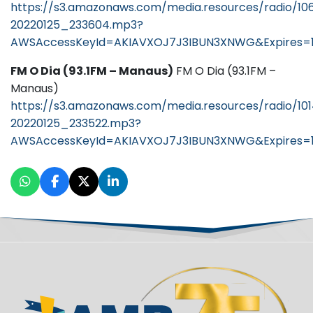
https://s3.amazonaws.com/media.resources/radio/10
20220125_233604.mp3?
AWSAccessKeyId=AKIAVXOJ7J3IBUN3XNWG&Expires=1
FM O Dia (93.1FM – Manaus)
FM O Dia (93.1FM –
Manaus)
https://s3.amazonaws.com/media.resources/radio/10
20220125_233522.mp3?
AWSAccessKeyId=AKIAVXOJ7J3IBUN3XNWG&Expires=1